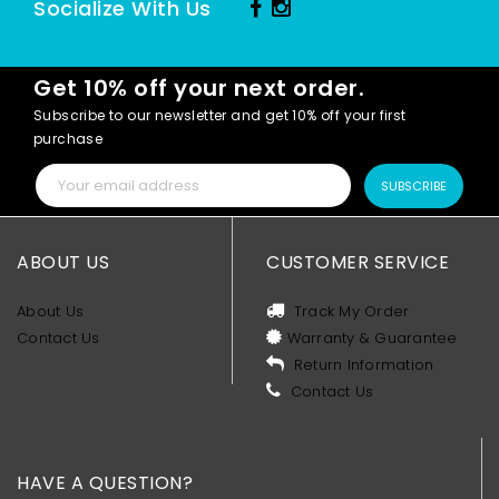
Socialize With Us
Get 10% off your next order.
Subscribe to our newsletter and get 10% off your first
purchase
SUBSCRIBE
ABOUT US
CUSTOMER SERVICE
About Us
Track My Order
Contact Us
Warranty & Guarantee
Return Information
Contact Us
HAVE A QUESTION?