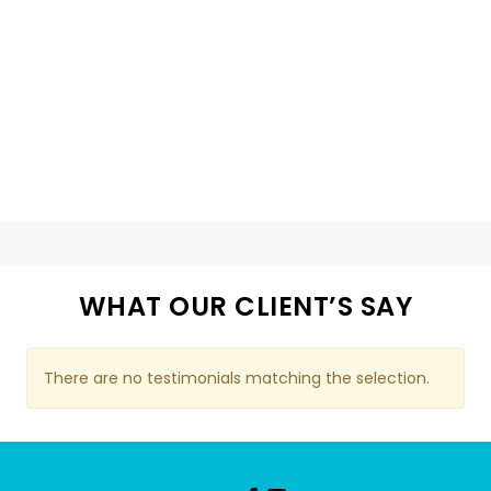
WHAT OUR CLIENT’S SAY
There are no testimonials matching the selection.