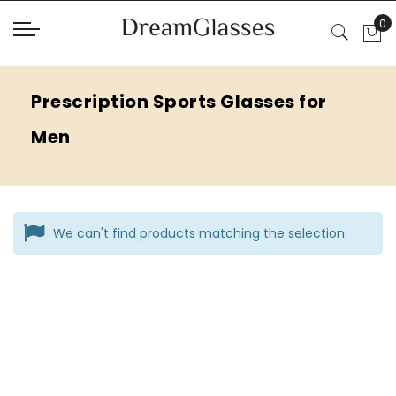
Prescription Sports Glasses for
Men
We can't find products matching the selection.