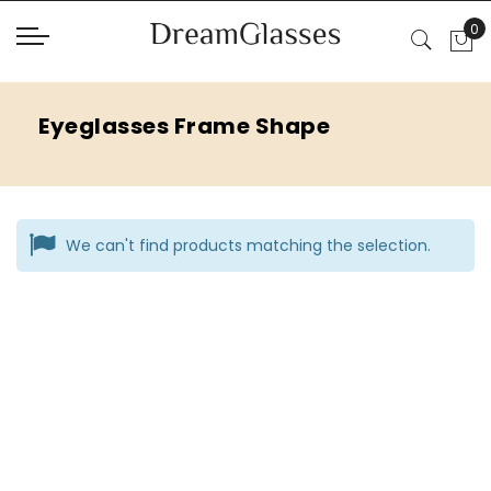
Eyeglasses Frame Shape
We can't find products matching the selection.