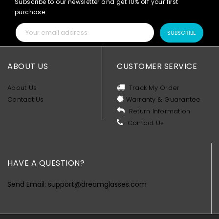
Subscribe to our newsletter and get 10% off your first
purchase
SUBSCRIBE
ABOUT US
CUSTOMER SERVICE
About Us
Track My Order
Contact Us
Warranty & Guarantee
Return Information
Contact Us
HAVE A QUESTION?
Send Email: support@dreamglasses.com