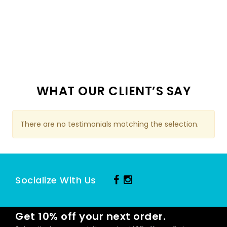
WHAT OUR CLIENT’S SAY
There are no testimonials matching the selection.
Socialize With Us
Get 10% off your next order.